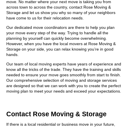
move. No matter where your next move is taking you from
across town to across the country, contact Rose Moving &
Storage and let us show you why so many of your neighbors
have come to us for their relocation needs.
Our dedicated move coordinators are there to help you plan
your move every step of the way. Trying to handle all the
planning by yourself can quickly become overwhelming.
However, when you have the local movers at Rose Moving &
Storage on your side, you can relax knowing you’re in good
hands.
Our team of local moving experts have years of experience and
know all the tricks of the trade. They have the training and skills
needed to ensure your move goes smoothly from start to finish.
Our comprehensive selection of moving and storage services
are designed so that we can work with you to create the perfect
moving plan to meet your needs and exceed your expectations.
Contact Rose Moving & Storage
If there is a local residential or business move in your future,