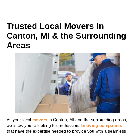
Trusted Local Movers in
Canton, MI & the Surrounding
Areas
As your local
movers
in Canton, MI and the surrounding areas,
we know you’re looking for professional
moving companies
that have the expertise needed to provide you with a seamless