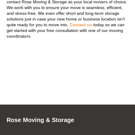
contact Rose Moving & Storage as your local movers of choice.
We work with you to ensure your move is seamless, efficient,
and stress-free. We even offer short and long-term storage
solutions just in case your new home or business location isn’t
quite ready for you to move into.
Contact us
today so we can
get started with your free consultation with one of our moving
coordinators.
Rose Moving & Storage