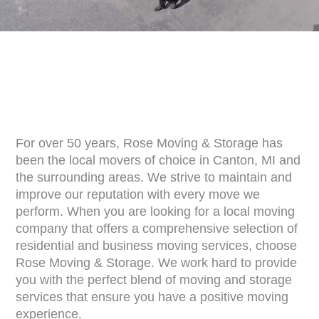
For over 50 years, Rose Moving & Storage has
been the local movers of choice in Canton, MI and
the surrounding areas. We strive to maintain and
improve our reputation with every move we
perform. When you are looking for a local moving
company that offers a comprehensive selection of
residential and business moving services, choose
Rose Moving & Storage. We work hard to provide
you with the perfect blend of moving and storage
services that ensure you have a positive moving
experience.