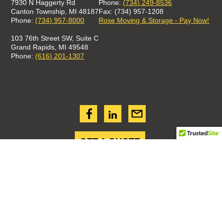
7930 N Haggerty Rd
Phone:
(734) 249-8536
Canton Township, MI 48187
Fax: (734) 957-1208
Phone:
(734) 957-8000
Rose Moving & Storage - Pay Now!
103 76th Street SW, Suite C
Grand Rapids, MI 49548
Phone:
(616) 201-1307
GET A QUOTE