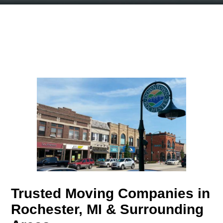
Trusted Moving Companies in
Rochester, MI & Surrounding