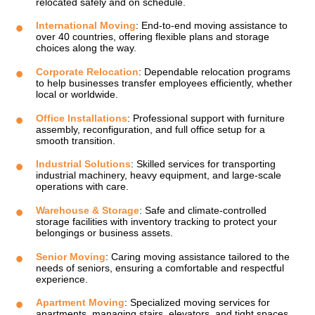
relocated safely and on schedule.
International Moving
: End-to-end moving assistance to
over 40 countries, offering flexible plans and storage
choices along the way.
Corporate Relocation
: Dependable relocation programs
to help businesses transfer employees efficiently, whether
local or worldwide.
Office Installations
: Professional support with furniture
assembly, reconfiguration, and full office setup for a
smooth transition.
Industrial Solutions
: Skilled services for transporting
industrial machinery, heavy equipment, and large-scale
operations with care.
Warehouse & Storage
: Safe and climate-controlled
storage facilities with inventory tracking to protect your
belongings or business assets.
Senior Moving
: Caring moving assistance tailored to the
needs of seniors, ensuring a comfortable and respectful
experience.
Apartment Moving
: Specialized moving services for
apartments, managing stairs, elevators, and tight spaces