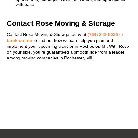
with ease.
Contact Rose Moving & Storage
Contact Rose Moving & Storage today at
(734) 249-8536
or
book online
to find out how we can help you plan and
implement your upcoming transfer in Rochester, MI. With Rose
on your side, you’re guaranteed a smooth ride from a leader
among moving companies in Rochester, MI!