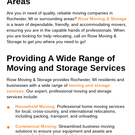
Areas
Are you in need of quality, reliable moving companies in
Rochester, MI or surrounding areas?
Rose Moving & Storage
is a team of dependable, friendly, and accommodating movers,
ensuring you are in the capable hands of professionals. When
you are looking for help relocating, call on Rose Moving &
Storage to get you where you need to go!
Providing A Wide Range of
Moving and Storage Services
Rose Moving & Storage provides Rochester, MI residents and
businesses with a wide range of
moving and storage
services
. Our expert, professional moving and storage
services include:
Household Moving
: Professional home moving services
for local, cross-country, and international relocations,
including packing, transport, and unloading.
Commercial Moving
: Streamlined business moving
solutions to ensure your equipment and assets are