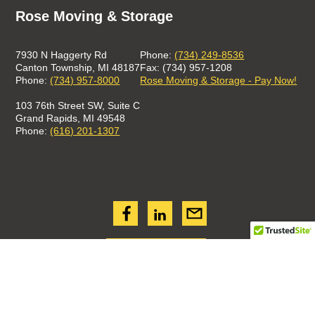
Rose Moving & Storage
7930 N Haggerty Rd
Phone:
(734) 249-8536
Canton Township, MI 48187
Fax: (734) 957-1208
Phone:
(734) 957-8000
Rose Moving & Storage - Pay Now!
103 76th Street SW, Suite C
Grand Rapids, MI 49548
Phone:
(616) 201-1307
GET A QUOTE