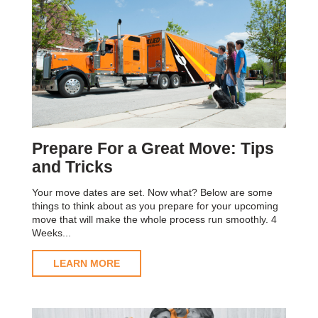
Prepare For a Great Move: Tips
and Tricks
Your move dates are set. Now what? Below are some
things to think about as you prepare for your upcoming
move that will make the whole process run smoothly. 4
Weeks...
LEARN MORE