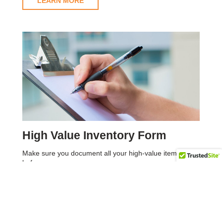
LEARN MORE
High Value Inventory Form
Make sure you document all your high-value items
before your move.
LEARN MORE