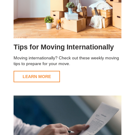
Tips for Moving Internationally
Moving internationally? Check out these weekly moving
tips to prepare for your move.
LEARN MORE