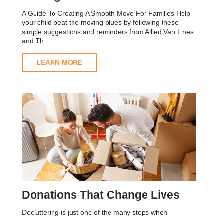
A Guide To Creating A Smooth Move For Families Help
your child beat the moving blues by following these
simple suggestions and reminders from Allied Van Lines
and Th...
LEARN MORE
Donations That Change Lives
Decluttering is just one of the many steps when