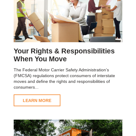
Your Rights & Responsibilities
When You Move
The Federal Motor Carrier Safety Administration’s
(FMCSA) regulations protect consumers of interstate
moves and define the rights and responsibilities of
consumers...
LEARN MORE