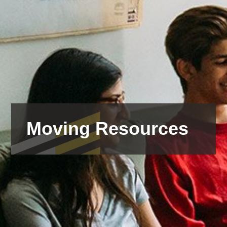
Moving Resources