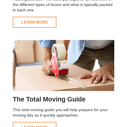
the different types of boxes and what is typically packed
in each one.
LEARN MORE
The Total Moving Guide
This total moving guide you will help prepare for your
moving day as it quickly approaches.