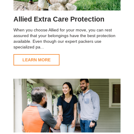
Allied Extra Care Protection
When you choose Allied for your move, you can rest
assured that your belongings have the best protection
available. Even though our expert packers use
specialized pa...
LEARN MORE