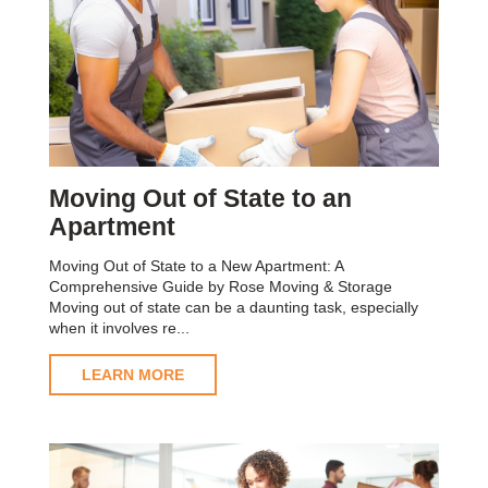
Moving Out of State to an
Apartment
Moving Out of State to a New Apartment: A
Comprehensive Guide by Rose Moving & Storage
Moving out of state can be a daunting task, especially
when it involves re...
LEARN MORE