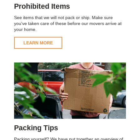
Prohibited Items
See items that we will not pack or ship. Make sure
you've taken care of these before our movers arrive at
your home.
LEARN MORE
Packing Tips
Packing yourself? We have put together an overview of