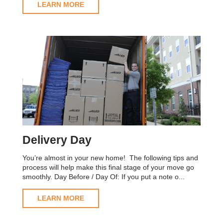
LEARN MORE
Delivery Day
You’re almost in your new home! The following tips and
process will help make this final stage of your move go
smoothly. Day Before / Day Of: If you put a note o...
LEARN MORE