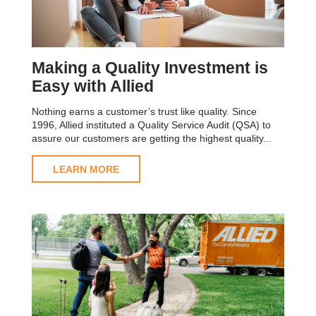
Making a Quality Investment is
Easy with Allied
Nothing earns a customer’s trust like quality. Since
1996, Allied instituted a Quality Service Audit (QSA) to
assure our customers are getting the highest quality...
LEARN MORE