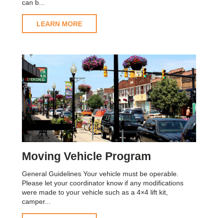
can b...
LEARN MORE
Moving Vehicle Program
General Guidelines Your vehicle must be operable.
Please let your coordinator know if any modifications
were made to your vehicle such as a 4×4 lift kit,
camper...