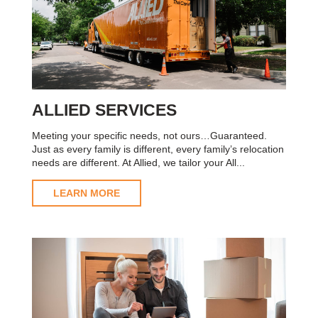
ALLIED SERVICES
Meeting your specific needs, not ours…Guaranteed.
Just as every family is different, every family’s relocation
needs are different. At Allied, we tailor your All...
LEARN MORE