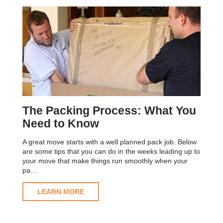
The Packing Process: What You
Need to Know
A great move starts with a well planned pack job. Below
are some tips that you can do in the weeks leading up to
your move that make things run smoothly when your
pa...
LEARN MORE