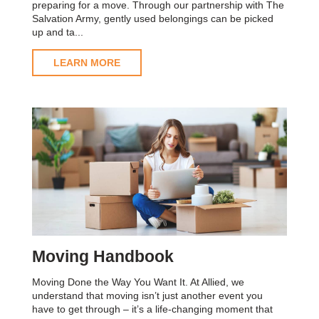
preparing for a move. Through our partnership with The
Salvation Army, gently used belongings can be picked
up and ta...
LEARN MORE
Moving Handbook
Moving Done the Way You Want It. At Allied, we
understand that moving isn’t just another event you
have to get through – it’s a life-changing moment that