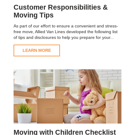
Customer Responsibilities &
Moving Tips
As part of our effort to ensure a convenient and stress-
free move, Allied Van Lines developed the following list
of tips and disclosures to help you prepare for your...
LEARN MORE
Moving with Children Checklist