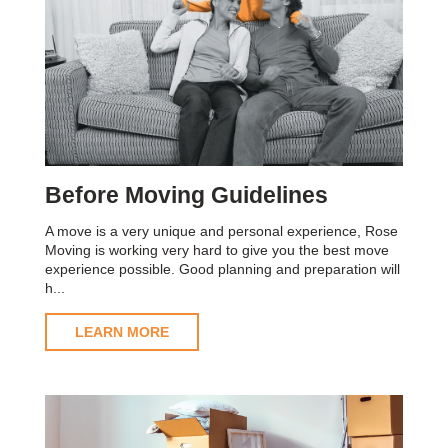
Before Moving Guidelines
A move is a very unique and personal experience, Rose
Moving is working very hard to give you the best move
experience possible. Good planning and preparation will
h...
LEARN MORE