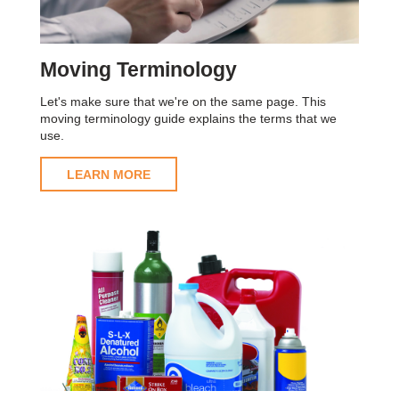
Moving Terminology
Let's make sure that we're on the same page. This
moving terminology guide explains the terms that we
use.
LEARN MORE