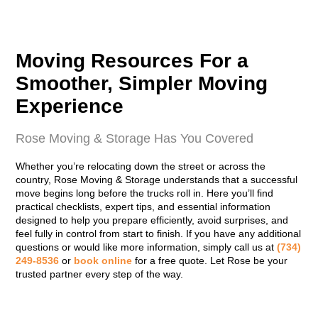
Moving Resources For a
Smoother, Simpler Moving
Experience
Rose Moving & Storage Has You Covered
Whether you’re relocating down the street or across the
country, Rose Moving & Storage understands that a successful
move begins long before the trucks roll in. Here you’ll find
practical checklists, expert tips, and essential information
designed to help you prepare efficiently, avoid surprises, and
feel fully in control from start to finish. If you have any additional
questions or would like more information, simply call us at
(734)
249-8536
or
book online
for a free quote. Let Rose be your
trusted partner every step of the way.