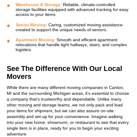
Warehouse & Storage
: Reliable, climate-controlled
storage facilities equipped with advanced tracking for easy
access to your items.
Senior Moving
: Caring, customized moving assistance
created to support the unique needs of seniors.
Apartment Moving
: Smooth and efficient apartment
relocations that handle tight hallways, stairs, and complex
logistics.
See The Difference With Our Local
Movers
While there are many different moving companies in Canton,
MI and the surrounding Michigan areas, it’s essential to choose
a company that’s trustworthy and dependable. Unlike many
other moving and storage teams, we not only pack and load
your items for shipment, but we can also assure on-site
assembly and set-up for your convenience. Imagine walking
into your new home, showroom, or restaurant to see that every
single item is in place, ready for you to begin your exciting
adventure.