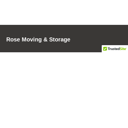
Rose Moving & Storage
7930 N Haggerty Rd
Phone:
(734) 249-8536
Canton Township, MI 48187
Fax: (734) 957-1208
Phone:
(734) 957-8000
Rose Moving & Storage - Pay Now!
103 76th Street SW, Suite C
Grand Rapids, MI 49548
Phone:
(616) 201-1307