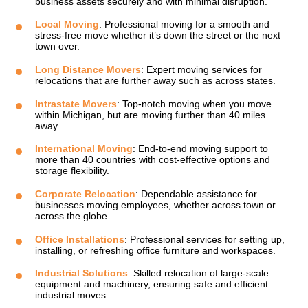
business assets securely and with minimal disruption.
Local Moving
: Professional moving for a smooth and
stress-free move whether it’s down the street or the next
town over.
Long Distance Movers
: Expert moving services for
relocations that are further away such as across states.
Intrastate Movers
: Top-notch moving when you move
within Michigan, but are moving further than 40 miles
away.
International Moving
: End-to-end moving support to
more than 40 countries with cost-effective options and
storage flexibility.
Corporate Relocation
: Dependable assistance for
businesses moving employees, whether across town or
across the globe.
Office Installations
: Professional services for setting up,
installing, or refreshing office furniture and workspaces.
Industrial Solutions
: Skilled relocation of large-scale
equipment and machinery, ensuring safe and efficient
industrial moves.