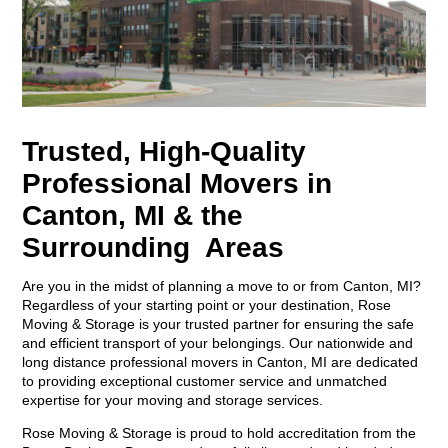
Trusted, High-Quality
Professional Movers in
Canton, MI & the
Surrounding Areas
Are you in the midst of planning a move to or from Canton, MI?
Regardless of your starting point or your destination, Rose
Moving & Storage is your trusted partner for ensuring the safe
and efficient transport of your belongings. Our nationwide and
long distance professional movers in Canton, MI are dedicated
to providing exceptional customer service and unmatched
expertise for your moving and storage services.
Rose Moving & Storage is proud to hold accreditation from the