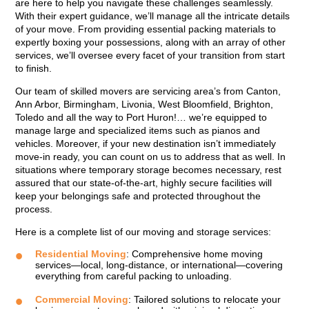
are here to help you navigate these challenges seamlessly.
With their expert guidance, we’ll manage all the intricate details
of your move. From providing essential packing materials to
expertly boxing your possessions, along with an array of other
services, we’ll oversee every facet of your transition from start
to finish.
Our team of skilled movers are servicing area’s from Canton,
Ann Arbor, Birmingham, Livonia, West Bloomfield, Brighton,
Toledo and all the way to Port Huron!… we’re equipped to
manage large and specialized items such as pianos and
vehicles. Moreover, if your new destination isn’t immediately
move-in ready, you can count on us to address that as well. In
situations where temporary storage becomes necessary, rest
assured that our state-of-the-art, highly secure facilities will
keep your belongings safe and protected throughout the
process.
Here is a complete list of our moving and storage services:
Residential Moving
: Comprehensive home moving
services—local, long-distance, or international—covering
everything from careful packing to unloading.
Commercial Moving
: Tailored solutions to relocate your