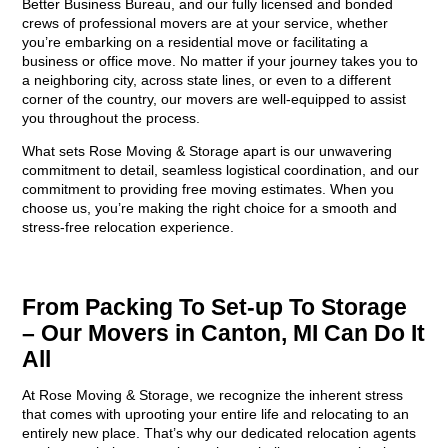
Better Business Bureau, and our fully licensed and bonded
crews of professional movers are at your service, whether
you’re embarking on a residential move or facilitating a
business or office move. No matter if your journey takes you to
a neighboring city, across state lines, or even to a different
corner of the country, our movers are well-equipped to assist
you throughout the process.
What sets Rose Moving & Storage apart is our unwavering
commitment to detail, seamless logistical coordination, and our
commitment to providing free moving estimates. When you
choose us, you’re making the right choice for a smooth and
stress-free relocation experience.
From Packing To Set-up To Storage
– Our Movers in Canton, MI Can Do It
All
At Rose Moving & Storage, we recognize the inherent stress
that comes with uprooting your entire life and relocating to an
entirely new place. That’s why our dedicated relocation agents