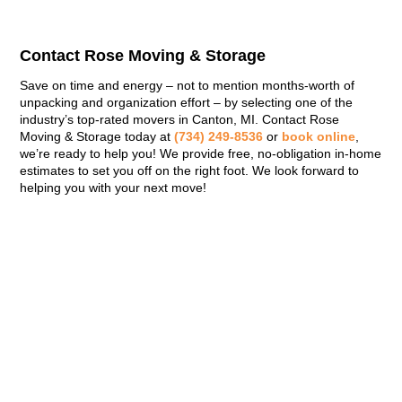
Contact Rose Moving & Storage
Save on time and energy – not to mention months-worth of
unpacking and organization effort – by selecting one of the
industry’s top-rated movers in Canton, MI. Contact Rose
Moving & Storage today at
(734) 249-8536
or
book online
,
we’re ready to help you! We provide free, no-obligation in-home
estimates to set you off on the right foot. We look forward to
helping you with your next move!