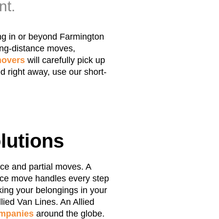
nt.
ing in or beyond Farmington
ong-distance moves,
overs
will carefully pick up
d right away, use our short-
lutions
ice and partial moves. A
vice move handles every step
ing your belongings in your
lied Van Lines. An Allied
mpanies
around the globe.