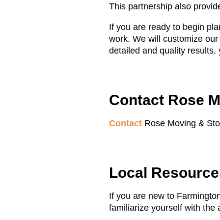
This partnership also provi
If you are ready to begin pl
work. We will customize our
detailed and quality results
Contact Rose M
Contact
Rose Moving & Stora
Local Resources
If you are new to Farmington
familiarize yourself with the 