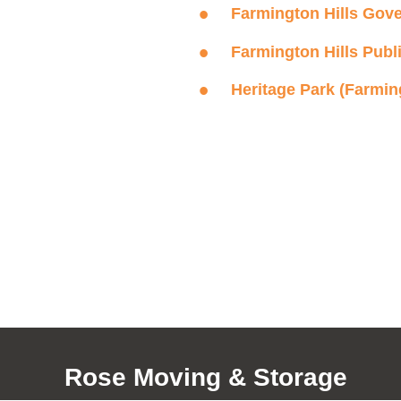
Farmington Hills Gov
Farmington Hills Publ
Heritage Park (Farming
Rose Moving & Storage