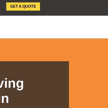
GET A QUOTE
SEAR
ving
in