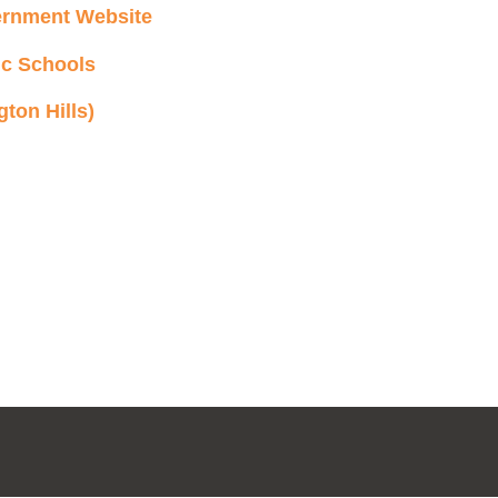
ernment Website
ic Schools
ton Hills)