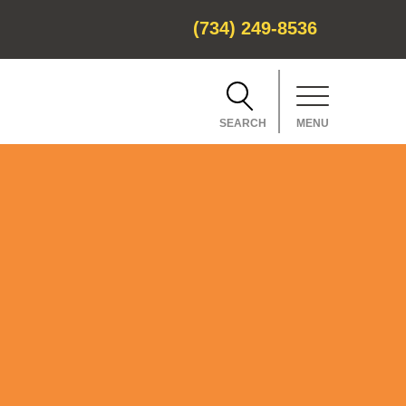
(734) 249-8536
SEARCH
MENU
CH