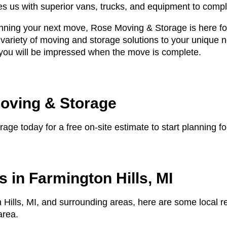
des us with superior vans, trucks, and equipment to comp
anning your next move, Rose Moving & Storage is here for
 variety of moving and storage solutions to your unique
, you will be impressed when the move is complete.
oving & Storage
ge today for a free on-site estimate to start planning 
 in Farmington Hills, MI
 Hills, MI, and surrounding areas, here are some local r
area.