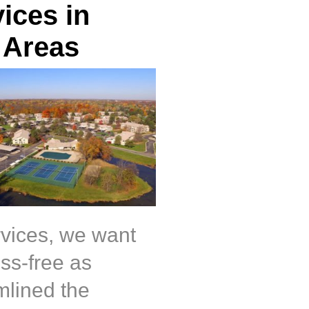
ices in
 Areas
rvices, we want
ss-free as
mlined the