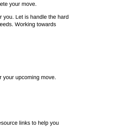
lete your move.
 you. Let is handle the hard
 needs. Working towards
for your upcoming move.
esource links to help you