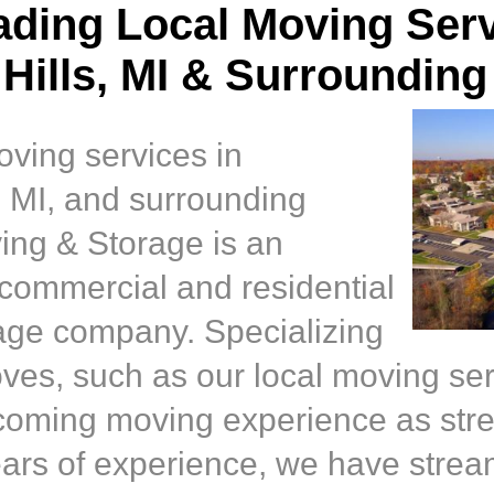
ading Local Moving Serv
Hills, MI & Surrounding
oving services in
, MI, and surrounding
ing & Storage is an
 commercial and residential
age company. Specializing
moves, such as our local moving se
coming moving experience as stre
ears of experience, we have strea