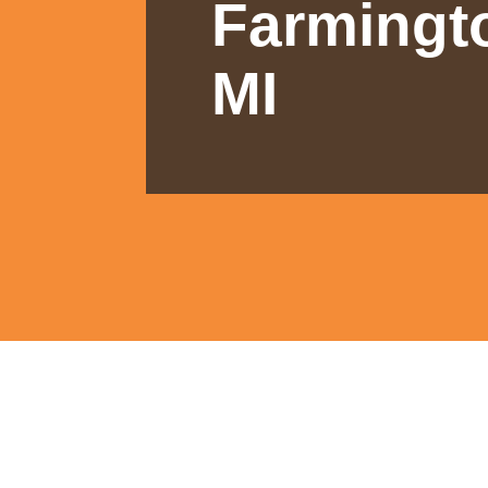
Farmingto
MI