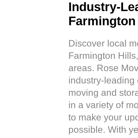
Industry-Le
Farmington 
Discover local m
Farmington Hills
areas. Rose Mov
industry-leading
moving and stor
in a variety of 
to make your up
possible. With y