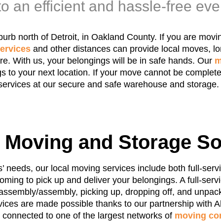
o an efficient and hassle-free eve
uburb north of Detroit, in Oakland County. If you are mov
ervices
and other distances can provide local moves, l
e. With us, your belongings will be in safe hands. Our
m
s to your next location. If your move cannot be complete
services at our secure and safe warehouse and storage.
e Moving and Storage So
needs, our local moving services include both full-serv
oming to pick up and deliver your belongings. A full-ser
sassembly/assembly, picking up, dropping off, and unpack
ices are made possible thanks to our partnership with Al
e connected to one of the largest networks of
moving co