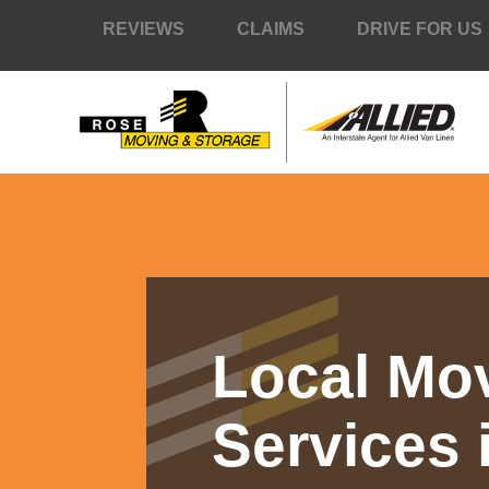
REVIEWS
CLAIMS
DRIVE FOR US
Local Mo
Services 