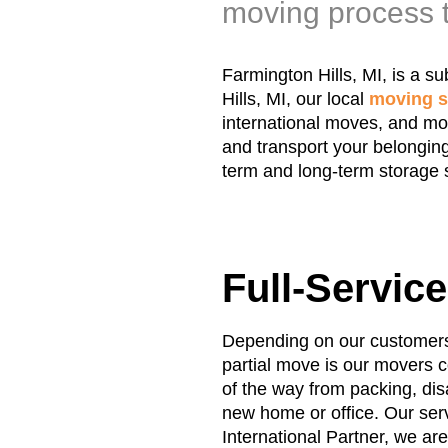
moving process t
Farmington Hills, MI, is a s
Hills, MI, our local
moving s
international moves, and mor
and transport your belonging
term and long-term storage 
Full-Servic
Depending on our customers’ 
partial move is our movers c
of the way from packing, di
new home or office. Our serv
International Partner, we ar