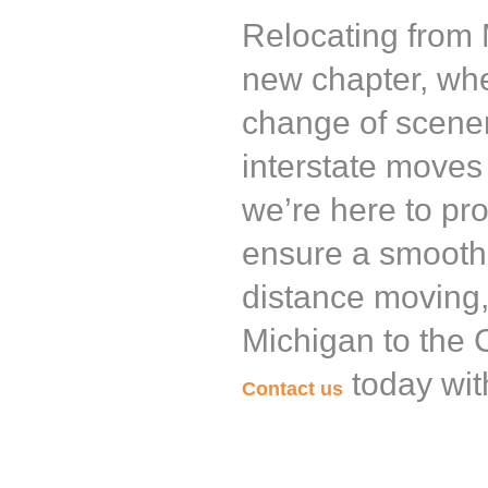
Relocating from M
new chapter, whe
change of scener
interstate moves 
we’re here to pr
ensure a smooth 
distance moving,
Michigan to the C
today wit
Contact us