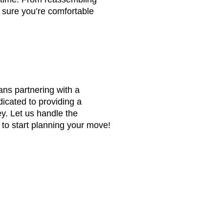
 sure you’re comfortable
ns partnering with a
dicated to providing a
y. Let us handle the
to start planning your move!