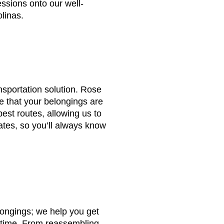
essions onto our well-
olinas.
nsportation solution. Rose
 that your belongings are
best routes, allowing us to
ates, so you’ll always know
longings; we help you get
o time. From reassembling