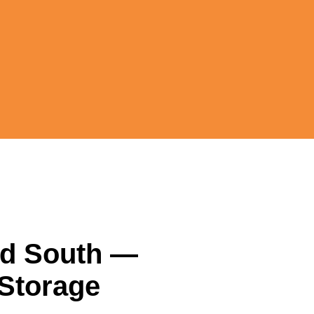
nd South
—
 Storage