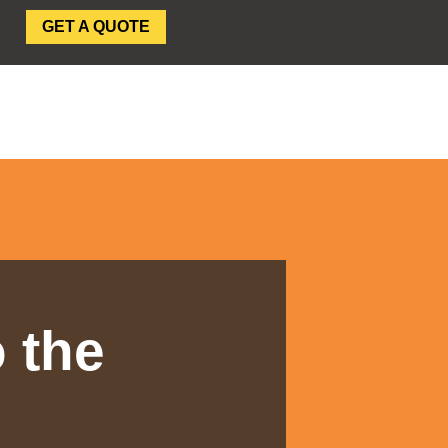
GET A QUOTE
SEAR
 the