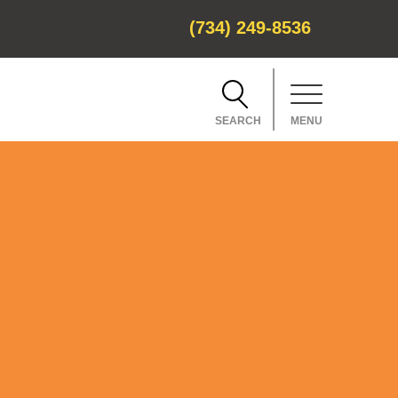
(734) 249-8536
SEARCH
MENU
CH