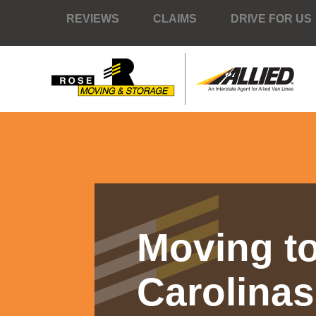
REVIEWS
CLAIMS
DRIVE FOR US
Moving to
Carolinas