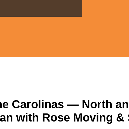
he Carolinas — North a
an with Rose Moving &