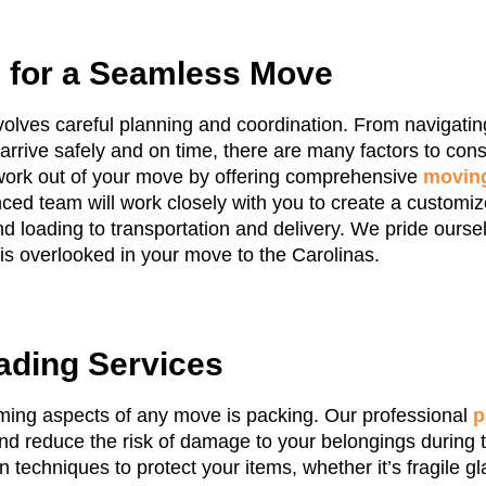
g for a Seamless Move
volves careful planning and coordination. From navigating
arrive safely and on time, there are many factors to con
work out of your move by offering comprehensive
moving
ced team will work closely with you to create a customi
nd loading to transportation and delivery. We pride oursel
 is overlooked in your move to the Carolinas.
ading Services
ming aspects of any move is packing. Our professional
p
d reduce the risk of damage to your belongings during t
techniques to protect your items, whether it’s fragile gl