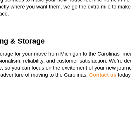
xactly where you want them, we go the extra mile to make
ace.
ng & Storage
rage for your move from Michigan to the Carolinas mea
onalism, reliability, and customer satisfaction. We’re de
 so you can focus on the excitement of your new journe
e adventure of moving to the Carolinas.
Contact us
today 