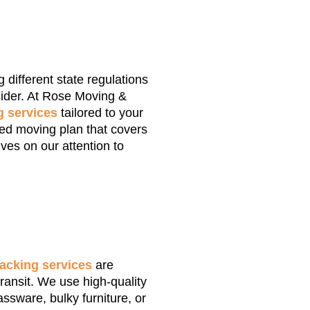
 different state regulations
sider. At Rose Moving &
 services
tailored to your
zed moving plan that covers
ves on our attention to
acking services
are
ransit. We use high-quality
assware, bulky furniture, or