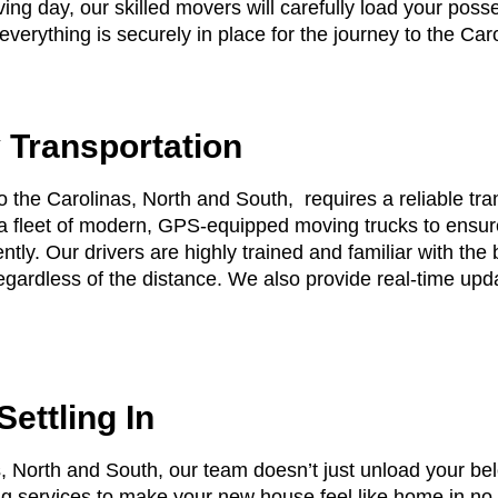
ing day, our skilled movers will carefully load your poss
verything is securely in place for the journey to the Car
 Transportation
 the Carolinas, North and South, requires a reliable tra
 fleet of modern, GPS-equipped moving trucks to ensure
ently. Our drivers are highly trained and familiar with the 
regardless of the distance. We also provide real-time upd
ettling In
s, North and South, our team doesn’t just unload your be
ing services to make your new house feel like home in n