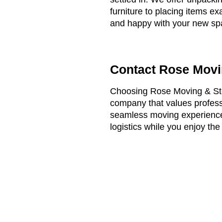
furniture to placing items e
and happy with your new sp
Contact Rose Movi
Choosing Rose Moving & Sto
company that values professi
seamless moving experience,
logistics while you enjoy th