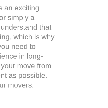
s an exciting
 or simply a
 understand that
ging, which is why
you need to
ience in long-
g your move from
ent as possible.
ur movers.