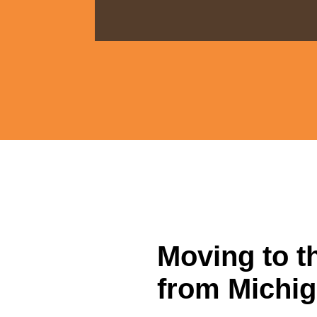
Moving to t
from Michig