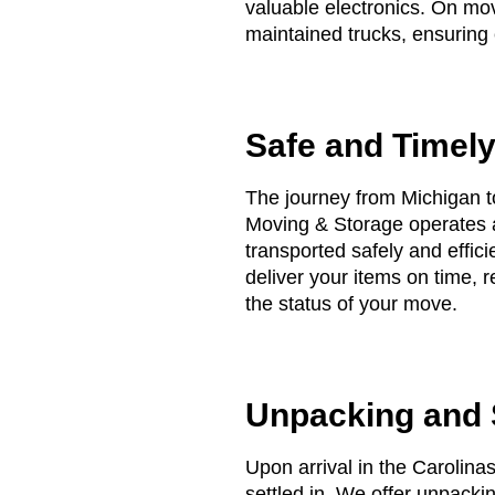
valuable electronics. On mov
maintained trucks, ensuring e
Safe and Timely
The journey from Michigan to
Moving & Storage operates a
transported safely and effici
deliver your items on time, 
the status of your move.
Unpacking and S
Upon arrival in the Carolina
settled in. We offer unpack