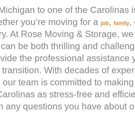
ichigan to one of the Carolinas i
ther you’re moving for a
,
,
job
family
y. At Rose Moving & Storage, we
can be both thrilling and challen
ovide the professional assistance 
transition. With decades of exper
 our team is committed to makin
arolinas as stress-free and effici
h any questions you have about o