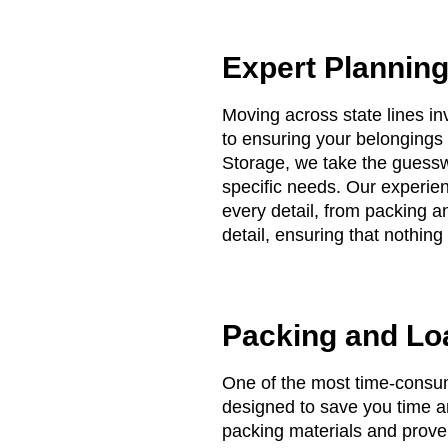
Expert Plannin
Moving across state lines in
to ensuring your belongings 
Storage, we take the guess
specific needs. Our experien
every detail, from packing a
detail, ensuring that nothing
Packing and Lo
One of the most time-consu
designed to save you time an
packing materials and proven 