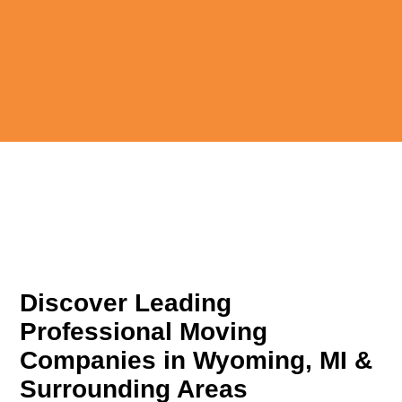
Discover Leading
Professional Moving
Companies in Wyoming, MI &
Surrounding Areas