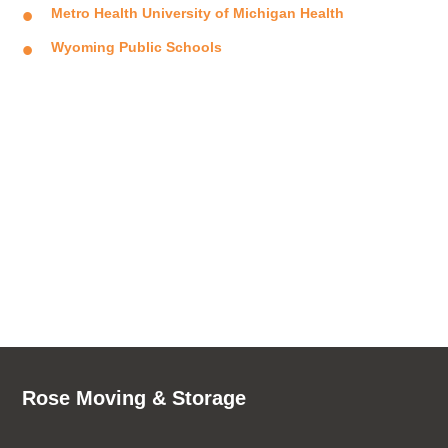
Metro Health University of Michigan Health
Wyoming Public Schools
Rose Moving & Storage