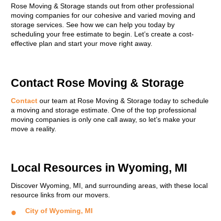
Rose Moving & Storage stands out from other professional
moving companies for our cohesive and varied moving and
storage services. See how we can help you today by
scheduling your free estimate to begin. Let’s create a cost-
effective plan and start your move right away.
Contact Rose Moving & Storage
Contact
our team at Rose Moving & Storage today to schedule
a moving and storage estimate. One of the top professional
moving companies is only one call away, so let’s make your
move a reality.
Local Resources in Wyoming, MI
Discover Wyoming, MI, and surrounding areas, with these local
resource links from our movers.
City of Wyoming, MI