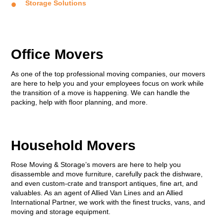
Storage Solutions
Office Movers
As one of the top professional moving companies, our movers
are here to help you and your employees focus on work while
the transition of a move is happening. We can handle the
packing, help with floor planning, and more.
Household Movers
Rose Moving & Storage’s movers are here to help you
disassemble and move furniture, carefully pack the dishware,
and even custom-crate and transport antiques, fine art, and
valuables. As an agent of Allied Van Lines and an Allied
International Partner, we work with the finest trucks, vans, and
moving and storage equipment.