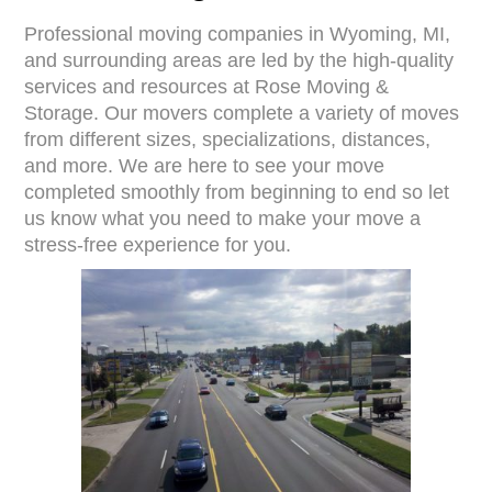
Professional moving companies in Wyoming, MI,
and surrounding areas are led by the high-quality
services and resources at Rose Moving &
Storage. Our movers complete a variety of moves
from different sizes, specializations, distances,
and more. We are here to see your move
completed smoothly from beginning to end so let
us know what you need to make your move a
stress-free experience for you.