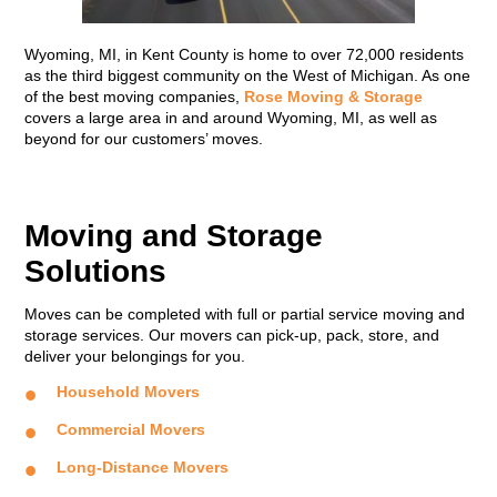
Wyoming, MI, in Kent County is home to over 72,000 residents
as the third biggest community on the West of Michigan. As one
of the best moving companies,
Rose Moving & Storage
covers a large area in and around Wyoming, MI, as well as
beyond for our customers’ moves.
Moving and Storage
Solutions
Moves can be completed with full or partial service moving and
storage services. Our movers can pick-up, pack, store, and
deliver your belongings for you.
Household Movers
Commercial Movers
Long-Distance Movers