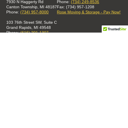
7930 N Haggerty Rd
Phone:
(734) 249-8536
Canton Township, MI 48187
Fax: (734) 957-1208
Phone:
(734) 957-8000
Rose Moving & Storage - Pay Now!
103 76th Street SW, Suite C
Grand Rapids, MI 49548
Phone:
(616) 201-1307
GET A QUOTE